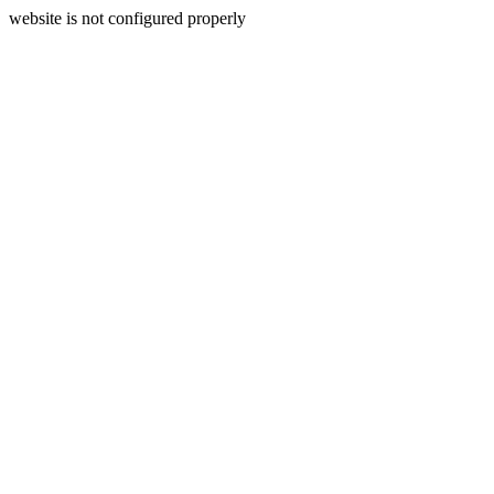
website is not configured properly